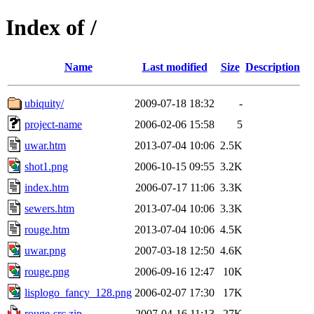
Index of /
Name
Last modified
Size
Description
ubiquity/
2009-07-18 18:32
-
project-name
2006-02-06 15:58
5
uwar.htm
2013-07-04 10:06
2.5K
shot1.png
2006-10-15 09:55
3.2K
index.htm
2006-07-17 11:06
3.3K
sewers.htm
2013-07-04 10:06
3.3K
rouge.htm
2013-07-04 10:06
4.5K
uwar.png
2007-03-18 12:50
4.6K
rouge.png
2006-09-16 12:47
10K
lisplogo_fancy_128.png
2006-02-07 17:30
17K
rouge-src.zip
2007-04-16 11:13
27K