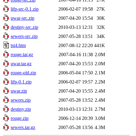
lifp-src-0.1.zip
2006-02-07 19:58
27K
uwar-src.zip
2007-04-20 15:54
30K
destiny-src.zip
2010-03-13 12:31
32K
sewers-src.zip
2007-05-28 13:51
34K
tst4.htm
2007-08-12 22:20
441K
rouge.tar.gz
2007-04-16 11:38
2.0M
uwar.tar.gz
2007-04-20 15:53
2.0M
rouge-old.zip
2006-05-04 17:50
2.1M
lifp-0.1.zip
2006-02-07 19:57
2.2M
uwar.zip
2007-04-20 15:55
2.4M
sewers.zip
2007-05-28 13:52
2.4M
destiny.zip
2010-03-13 12:31
2.7M
rouge.zip
2006-12-14 20:39
3.0M
sewers.tar.gz
2007-05-28 13:56
4.3M