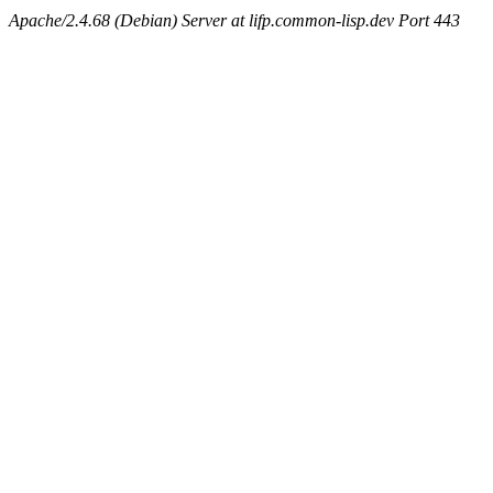
Apache/2.4.68 (Debian) Server at lifp.common-lisp.dev Port 443