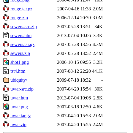
rouge.tar.gz
2007-04-16 11:38
2.0M
rouge.zip
2006-12-14 20:39
3.0M
sewers-src.zip
2007-05-28 13:51
34K
sewers.htm
2013-07-04 10:06
3.3K
sewers.tar.gz
2007-05-28 13:56
4.3M
sewers.zip
2007-05-28 13:52
2.4M
shot1.png
2006-10-15 09:55
3.2K
tst4.htm
2007-08-12 22:20
441K
ubiquity/
2009-07-18 18:32
-
uwar-src.zip
2007-04-20 15:54
30K
uwar.htm
2013-07-04 10:06
2.5K
uwar.png
2007-03-18 12:50
4.6K
uwar.tar.gz
2007-04-20 15:53
2.0M
uwar.zip
2007-04-20 15:55
2.4M