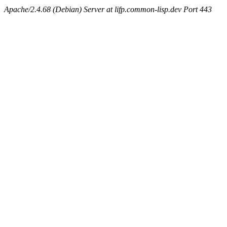
Apache/2.4.68 (Debian) Server at lifp.common-lisp.dev Port 443