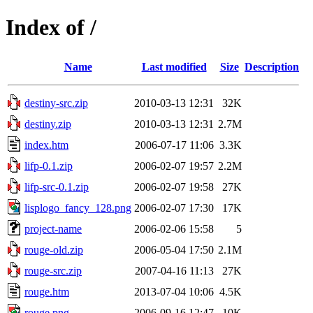
Index of /
Name
Last modified
Size
Description
destiny-src.zip
2010-03-13 12:31
32K
destiny.zip
2010-03-13 12:31
2.7M
index.htm
2006-07-17 11:06
3.3K
lifp-0.1.zip
2006-02-07 19:57
2.2M
lifp-src-0.1.zip
2006-02-07 19:58
27K
lisplogo_fancy_128.png
2006-02-07 17:30
17K
project-name
2006-02-06 15:58
5
rouge-old.zip
2006-05-04 17:50
2.1M
rouge-src.zip
2007-04-16 11:13
27K
rouge.htm
2013-07-04 10:06
4.5K
rouge.png
2006-09-16 12:47
10K